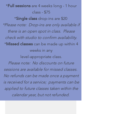
*
Full sessions
are 4 weeks long - 1 hour
class - $75
*
Single class
drop-ins are
$20
*Please note: Drop-ins are only available if
there is an open spot in class. Please
check with studio to confirm availability.
*
Missed classes
can be made up within 4
weeks in any
level-appropriate class.
Please note: No discounts on future
sessions are available for missed classes.
No refunds can be made once a payment
is received for a service; payments can be
applied to future classes taken within the
calendar year, but not refunded.