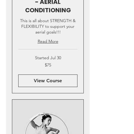
- AERIAL
CONDITIONING
This is all about STRENGTH &
FLEXIBILITY to support your
aerial goals!!!
Read More
Started Jul 30
75
$75
US
dollars
View Course