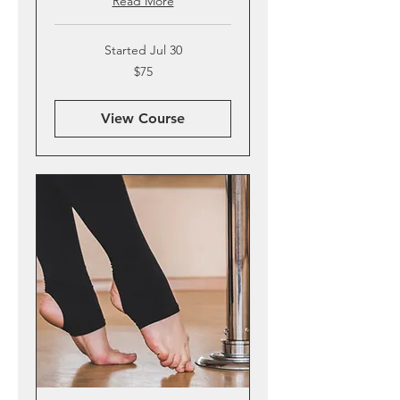
Read More
Started Jul 30
75
$75
US
dollars
View Course