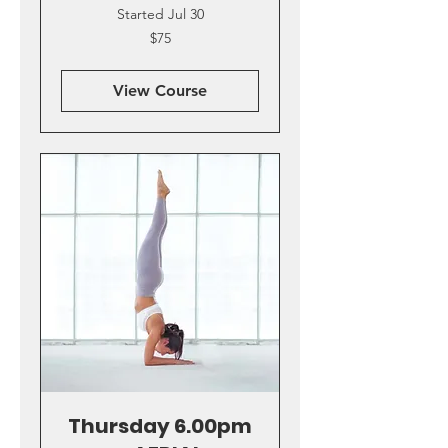
Started Jul 30
75
$75
US
dollars
View Course
Thursday 6.00pm