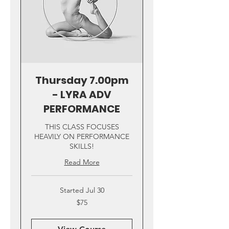
Thursday 7.00pm
- LYRA ADV
PERFORMANCE
THIS CLASS FOCUSES
HEAVILY ON PERFORMANCE
SKILLS!
Read More
Started Jul 30
75
$75
US
dollars