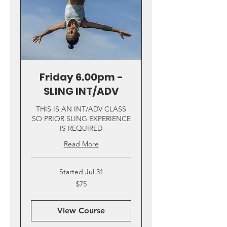
Friday 6.00pm -
SLING INT/ADV
THIS IS AN INT/ADV CLASS
SO PRIOR SLING EXPERIENCE
IS REQUIRED
Read More
Started Jul 31
75
$75
US
dollars
View Course