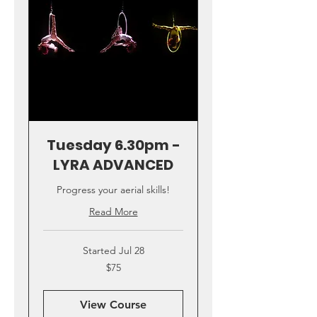
Tuesday 6.30pm -
LYRA ADVANCED
Progress your aerial skills!
Read More
Started Jul 28
75
$75
US
dollars
View Course