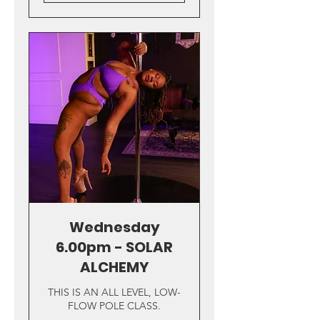
Wednesday
6.00pm - SOLAR
ALCHEMY
THIS IS AN ALL LEVEL, LOW-
FLOW POLE CLASS.