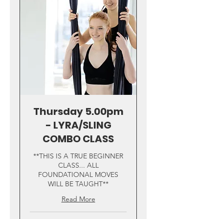
Thursday 5.00pm
- LYRA/SLING
COMBO CLASS
**THIS IS A TRUE BEGINNER
CLASS... ALL
FOUNDATIONAL MOVES
WILL BE TAUGHT**
Read More