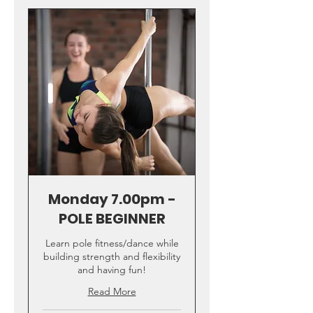
Monday 7.00pm -
POLE BEGINNER
Learn pole fitness/dance while
building strength and flexibility
and having fun!
Read More