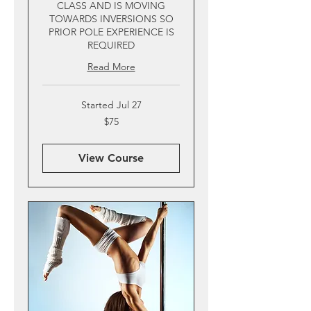
CLASS AND IS MOVING
TOWARDS INVERSIONS SO
PRIOR POLE EXPERIENCE IS
REQUIRED
Read More
Started Jul 27
75
$75
US
dollars
View Course