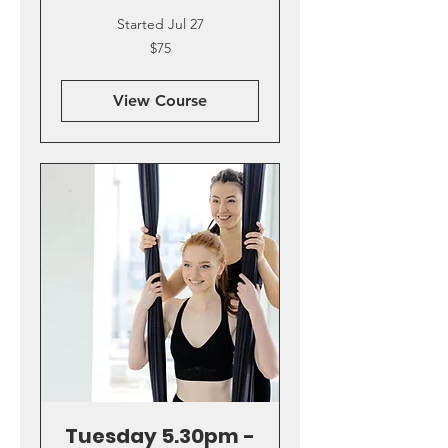
Started Jul 27
75
$75
US
dollars
View Course
Tuesday 5.30pm -