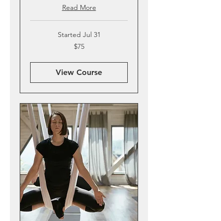
Read More
Started Jul 31
75
$75
US
dollars
View Course