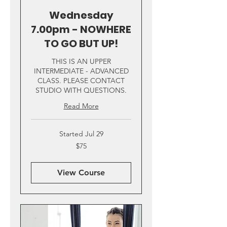
Wednesday
7.00pm - NOWHERE
TO GO BUT UP!
THIS IS AN UPPER
INTERMEDIATE - ADVANCED
CLASS. PLEASE CONTACT
STUDIO WITH QUESTIONS.
Read More
Started Jul 29
75
$75
US
dollars
View Course