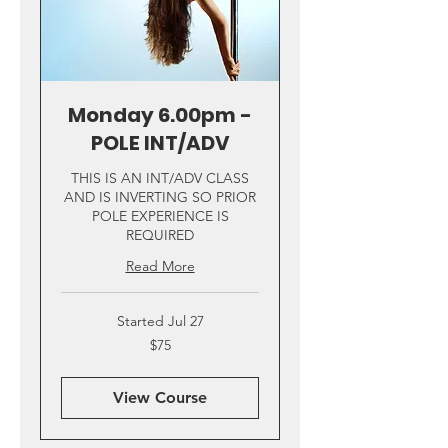
Monday 6.00pm -
POLE INT/ADV
THIS IS AN INT/ADV CLASS
AND IS INVERTING SO PRIOR
POLE EXPERIENCE IS
REQUIRED
Read More
Started Jul 27
75
$75
US
dollars
View Course