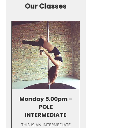
Our Classes
Monday 5.00pm -
POLE
INTERMEDIATE
THIS IS AN INTERMEDIATE