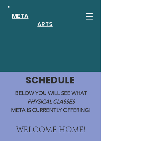
META
ARTS
SCHEDULE
BELOW YOU WILL SEE WHAT
PHYSICAL CLASSES
META IS CURRENTLY OFFERING!
WELCOME HOME!