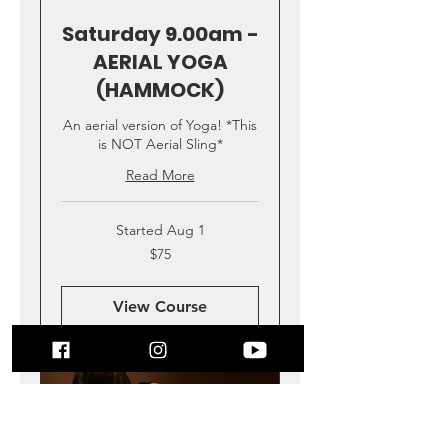
Saturday 9.00am -
AERIAL YOGA
(HAMMOCK)
An aerial version of Yoga! *This
is NOT Aerial Sling*
Read More
Started Aug 1
75
$75
US
dollars
View Course