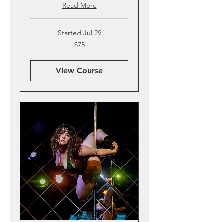
Read More
Started Jul 29
75
$75
US
dollars
View Course