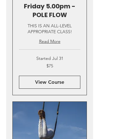
Friday 5.00pm -
POLE FLOW
THIS IS AN ALL-LEVEL
APPROPRIATE CLASS!
Read More
Started Jul 31
75
$75
US
dollars
View Course