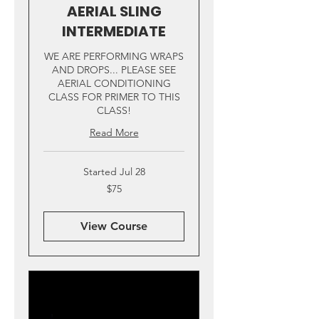
AERIAL SLING
INTERMEDIATE
WE ARE PERFORMING WRAPS
AND DROPS... PLEASE SEE
AERIAL CONDITIONING
CLASS FOR PRIMER TO THIS
CLASS!
Read More
Started Jul 28
75
$75
US
dollars
View Course