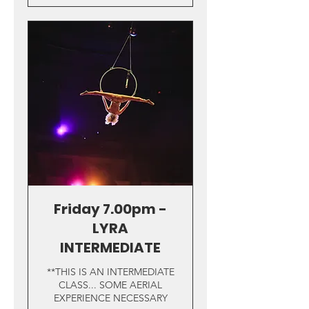
Friday 7.00pm -
LYRA
INTERMEDIATE
**THIS IS AN INTERMEDIATE
CLASS... SOME AERIAL
EXPERIENCE NECESSARY