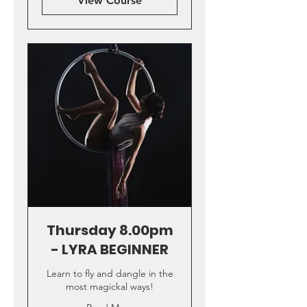
View Course
Thursday 8.00pm
- LYRA BEGINNER
Learn to fly and dangle in the
most magickal ways!